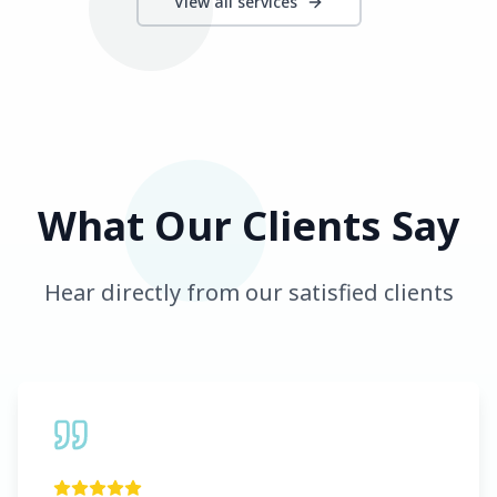
View all services
What Our Clients Say
Hear directly from our satisfied clients