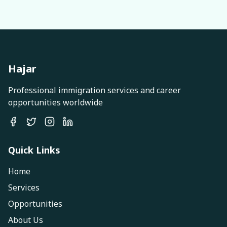
Hajar
Professional immigration services and career
opportunities worldwide
Quick Links
Home
Services
Opportunities
About Us