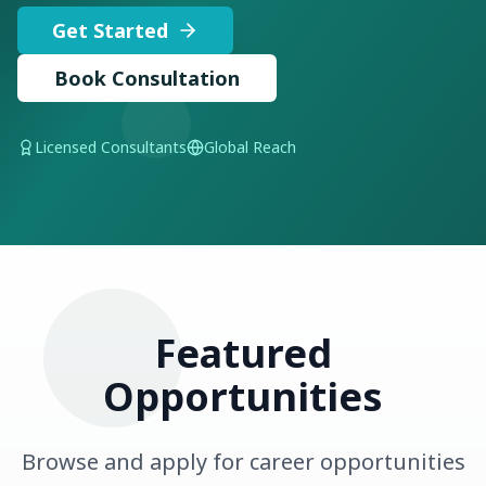
Get Started
Book Consultation
Licensed Consultants
Global Reach
Featured
Opportunities
Browse and apply for career opportunities