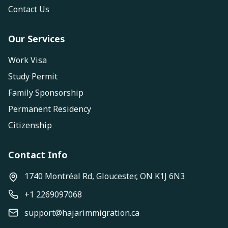
Contact Us
Our Services
Work Visa
Study Permit
Family Sponsorship
Permanent Residency
Citizenship
Contact Info
1740 Montréal Rd, Gloucester, ON K1J 6N3
+1 2269097068
support@hajarimmigration.ca