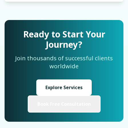
Ready to Start Your
Journey?
Join thousands of successful clients
worldwide
Explore Services
Book Free Consultation