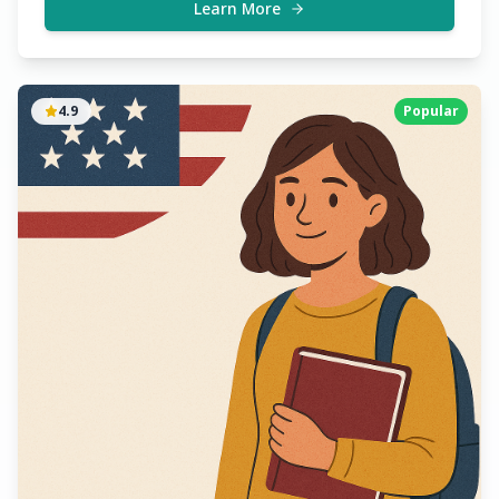
chances of acceptance.
Learn More
4.9
Popular