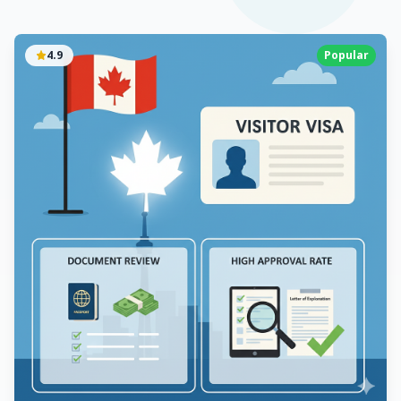
4.9
Popular