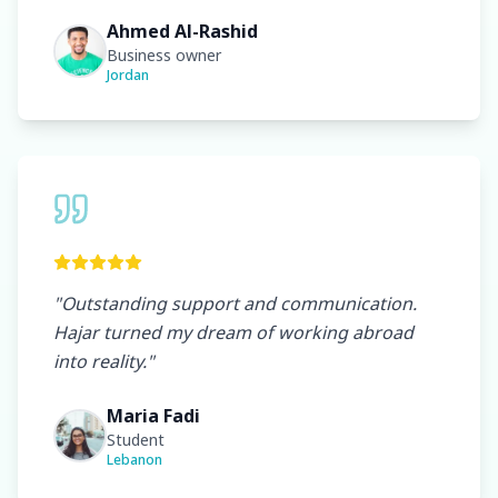
Ahmed Al-Rashid
Business owner
Jordan
"
Outstanding support and communication.
Hajar turned my dream of working abroad
into reality.
"
Maria Fadi
Student
Lebanon