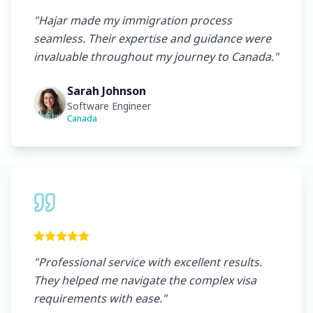
"
Hajar made my immigration process
seamless. Their expertise and guidance were
invaluable throughout my journey to Canada.
"
Sarah Johnson
Software Engineer
Canada
"
Professional service with excellent results.
They helped me navigate the complex visa
requirements with ease.
"