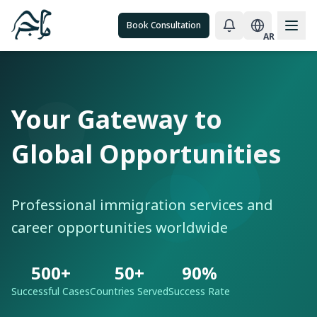
Book Consultation
AR
Your Gateway to
Global Opportunities
Professional immigration services and
career opportunities worldwide
500+
50+
90%
Successful Cases
Countries Served
Success Rate