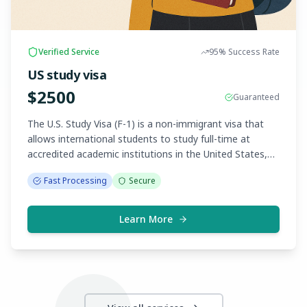
Verified Service
95%
Success Rate
US study visa
$
2500
Guaranteed
The U.S. Study Visa (F-1) is a non-immigrant visa that
allows international students to study full-time at
accredited academic institutions in the United States,
such as universities, colleges, and language schools.
Fast Processing
Secure
Applicants must be accepted by a SEVP-approved
school and show proof of financial support and ties to
their home country.
Learn More