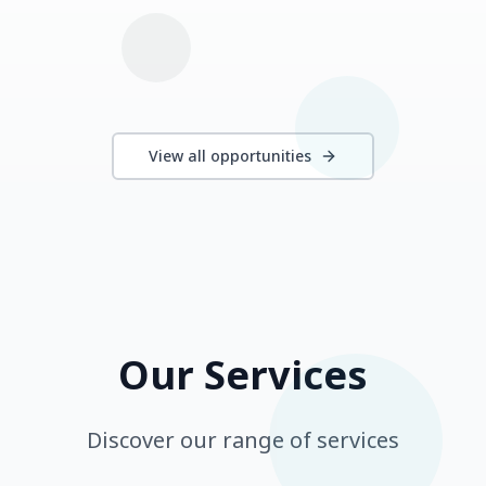
View all opportunities
Our Services
Discover our range of services